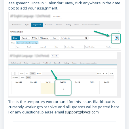
assignment. Once in "Calendar" view, click anywhere in the date
box to add your assignment.
This is the temporary workaround for this issue. Blackbaud is
currently working to resolve and all updates will be posted here.
For any questions, please email
support@kw
cs.com
.