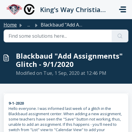
Skip to main content
King's Way Christian Schools / Vancouver Church
Home
...
Blackbaud "Add Assignments" Glitch - 9/1/2020
Blackbaud "Add Assignments"
Glitch - 9/1/2020
Modified on Tue, 1 Sep, 2020 at 12:46 PM
9-1-2020
Hello everyone. I was informed last week of a glitch in the
Blackbaud assignment center. When adding a new assignment,
some teachers have seen the "Save" button not working, thus,
unable to add an assignment. If this happens - you'll need to
switch from "List" view to "Calendar View" to add your