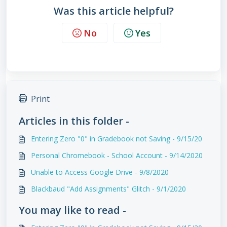
Was this article helpful?
No
Yes
Print
Articles in this folder -
Entering Zero "0" in Gradebook not Saving - 9/15/20
Personal Chromebook - School Account - 9/14/2020
Unable to Access Google Drive - 9/8/2020
Blackbaud "Add Assignments" Glitch - 9/1/2020
You may like to read -