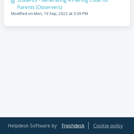
Students - Generating A Pairing Code for
Parents (Observers)
Modified on Mon, 19 Sep, 2022 at 3:39 PM
Helpdesk Software by
Freshdesk
Cookie policy