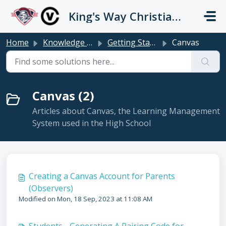
Skip to main content
King's Way Christian Schools / Vancouver Church
Home
Knowledge base
Getting Started
Canvas
Canvas (2)
Articles about Canvas, the Learning Management
System used in the High School
Creating a Canvas Account for Parents
(Observers)
Modified on Mon, 18 Sep, 2023 at 11:08 AM