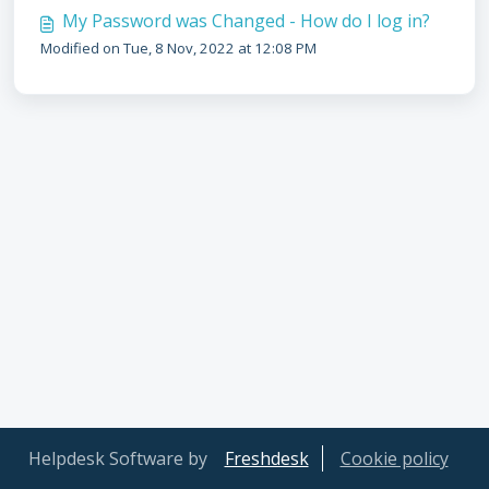
My Password was Changed - How do I log in?
Modified on Tue, 8 Nov, 2022 at 12:08 PM
Helpdesk Software by
Freshdesk
Cookie policy