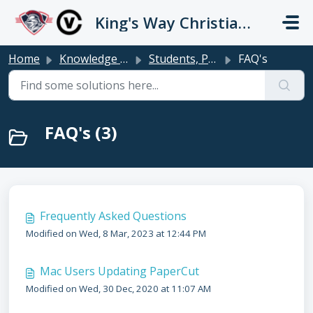
Skip to main content
King's Way Christian Schools / Vancouver Church
Home
Knowledge base
Students, Parents & Teachers
FAQ's
FAQ's (3)
Frequently Asked Questions
Modified on Wed, 8 Mar, 2023 at 12:44 PM
Mac Users Updating PaperCut
Modified on Wed, 30 Dec, 2020 at 11:07 AM