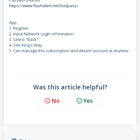
Password Reset
https://www.flashalert.net/lostpass/
App
1. Register
2. Input Network Login information
3. Select "Back"
4. See King's Way
5. Can manage this subscription and detach account at anytime
Was this article helpful?
No
Yes