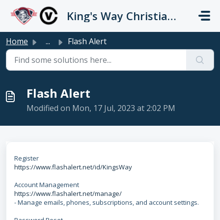
Skip to main content
King's Way Christian Schools / Vancouver Church
Home
...
Flash Alert
Flash Alert
Modified on Mon, 17 Jul, 2023 at 2:02 PM
Register
https://www.flashalert.net/id/KingsWay
Account Management
https://www.flashalert.net/manage/
- Manage emails, phones, subscriptions, and account settings.