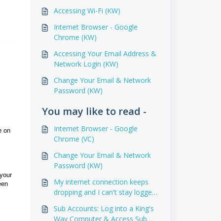
Accessing Wi-Fi (KW)
Internet Browser - Google
Chrome (KW)
Accessing Your Email Address &
Network Login (KW)
Change Your Email & Network
Password (KW)
You may like to read -
Internet Browser - Google
e on
Chrome (VC)
Change Your Email & Network
Password (KW)
your
My internet connection keeps
een
dropping and I can't stay logged
in.
Sub Accounts: Log into a King's
Way Computer & Access Sub