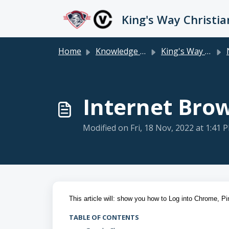
Skip to main content
Home
Knowledge base
King's Way Staff
Ne
Internet Bro
Modified on Fri, 18 Nov, 2022 at 1:41 
This article will: show you how to Log into Chrome, P
TABLE OF CONTENTS