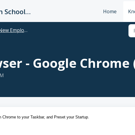
King's Way Christian Schools / Vancouver Church
Home
Kn
w Employee: Welcome to King's Way
wser - Google Chrome
PM
in Chrome to your Taskbar, and Preset your Startup.