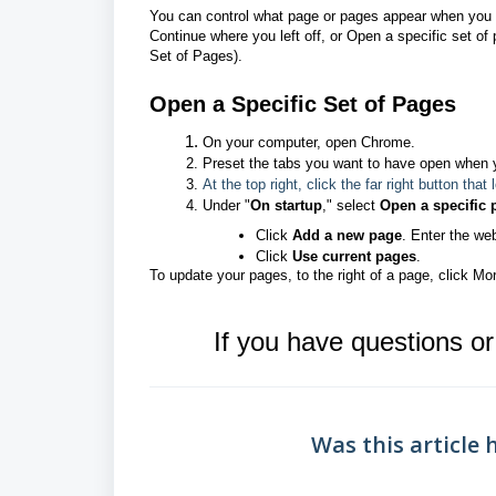
You can control what page or pages appear when you 
Continue where you left off, or Open a specific set o
Set of Pages).
Open a Specific Set of Pages
On your computer, open Chrome.
Preset the tabs you want to have open when 
At the top right, click the far right button that
Under "
On startup
," select
Open a specific 
Click
Add a new page
. Enter the we
Click
Use current pages
.
To update your pages, to the right of a page, click Mor
If you have questions o
Was this article 