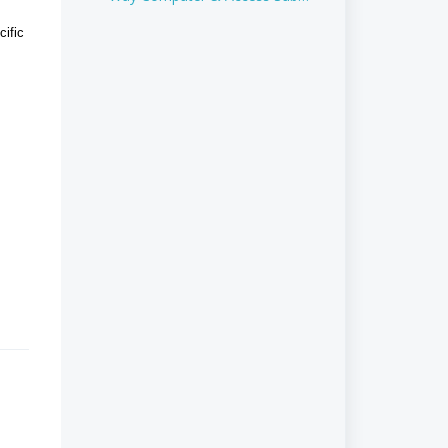
Plans
cific