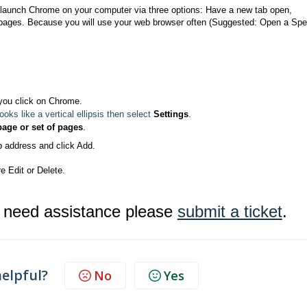
launch Chrome on your computer via three options: Have a new tab open,
f pages. Because you will use your web browser often (Suggested: Open a Spe
you click on Chrome.
 looks like a vertical ellipsis then select
Settings
.
page or set of pages
.
b address and click Add.
e Edit or Delete.
r need assistance please
submit a ticket
.
helpful?
No
Yes