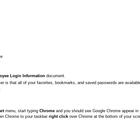
tte
oyee Login Information
document.
ser is that all of your favorites, bookmarks, and saved passwords are availabl
.
art
menu, start typing
Chrome
and you should see Google Chrome appear in 
 pin Chrome to your taskbar
right click
over Chrome at the bottom of your scr