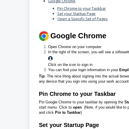
Google Chrome
Pin Chrome to your Taskbar
Set your Startup Page
Open a Specific Set of Pages
G
oogle Chrome
Open Chrome on your computer
In the right of the screen, you will see a silhoue
Click on the icon to sign in.
You can find your login information in your
Empl
Tip
: The nice thing about signing into the actual brow
any device that you sign into using your work account
Pin Chrome to your Taskbar
Pin Google Chrome to your taskbar by opening the
St
start menu. Click to
open
.
(Note, if you would like to
and click
Pin to Taskbar
)
Set your Startup Page