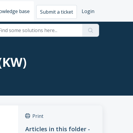
owledge base
Login
Submit a ticket
 (KW)
Print
Articles in this folder -