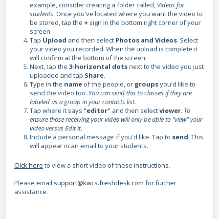
example, consider creating a folder called,
Videos for
students
. Once you've located where you want the video to
be stored, tap the
+
sign in the bottom right corner of your
screen.
Tap
Upload
and then select
Photos and Videos
. Select
your video you recorded. When the upload is complete it
will confirm at the bottom of the screen.
Next, tap the
3-horizontal dots
next to the video you just
uploaded and tap
Share
.
Type in the
name
of the people, or
groups
you'd like to
send the video too.
You can send this to classes if they are
labeled as a group in your contacts list.
Tap where it says
"editor"
and then select
viewer
.
To
ensure those receiving your video will only be able to "view" your
video versus Edit it.
Include a personal message if you'd like. Tap to
send
. This
will appear in an email to your students.
Click here
to view a short video of these instructions.
Please email
support@kwcs.freshdesk.com
for further
assistance.