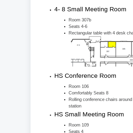
4- 8 Small Meeting Room
Room 307b
Seats 4-6
Rectangular table with 4 desk cha
HS Conference Room
Room 106
Comfortably Seats 8
Rolling conference chairs around
station
HS Small Meeting Room
Room 109
Seats 4