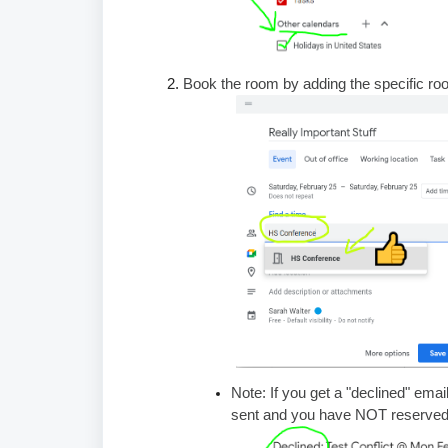
Book the room by adding the specific r
Note: If you get a "declined" emai
sent and you have NOT reserved