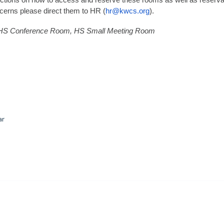
uctions on how to access and reserve these rooms as well as reserva
ncerns please direct them to HR (
hr@kwcs.org
).
 HS Conference Room, HS Small Meeting Room
ar