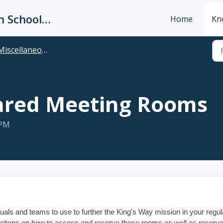
King's Way Christian Schools / Vancouver Church
Home
Kn
Miscellaneous
ared Meeting Rooms
 PM
uals and teams to use to further the King's Way mission in your regul