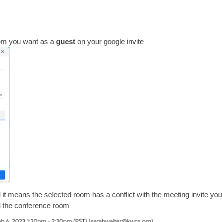
oom you want as a
guest
on your google invite
l it means the selected room has a conflict with the meeting invite you
 the conference room