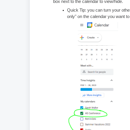
box next to the calendar to view/hide.
Quick Tip: you can turn your other
only" on the calendar you want to 