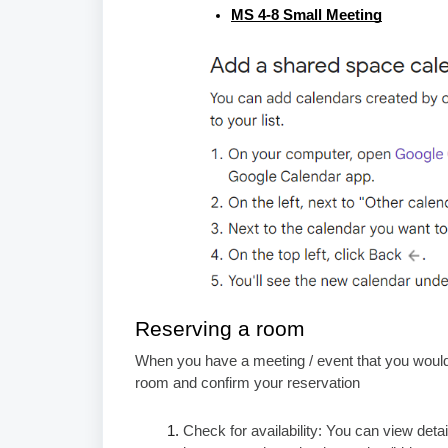
MS 4-8 Small Meeting
Reserving a room
When you have a meeting / event that you would 
room and confirm your reservation
Check for availability: You can view de