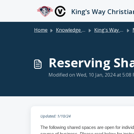
Skip to main content
Home
Knowledge base
King's Way Staff
Reserving Sh
Modified on Wed, 10 Jan, 2024 at 5:08
Updated: 1/10/24
The following shared spaces are open for individ