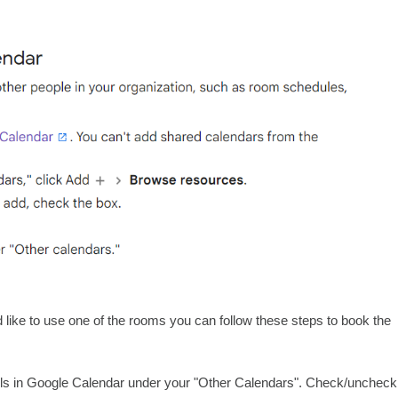
like to use one of the rooms you can follow these steps to book the
tails in Google Calendar under your "Other Calendars". Check/uncheck