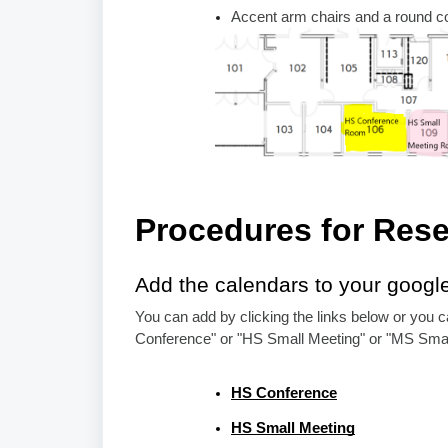
Accent arm chairs and a round co
Procedures for Rese
Add the calendars to your googl
You can add by clicking the links below or you c
Conference" or "HS Small Meeting" or "MS Smal
HS Conference
HS Small Meeting