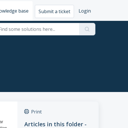
owledge base
Login
Submit a ticket
Print
ar
Articles in this folder -