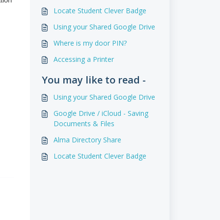
tion
Locate Student Clever Badge
Using your Shared Google Drive
Where is my door PIN?
Accessing a Printer
You may like to read -
Using your Shared Google Drive
Google Drive / iCloud - Saving
Documents & Files
Alma Directory Share
Locate Student Clever Badge