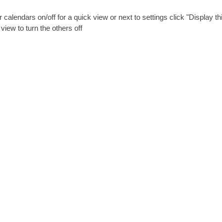
 calendars on/off for a quick view or next to settings click "Display th
view to turn the others off