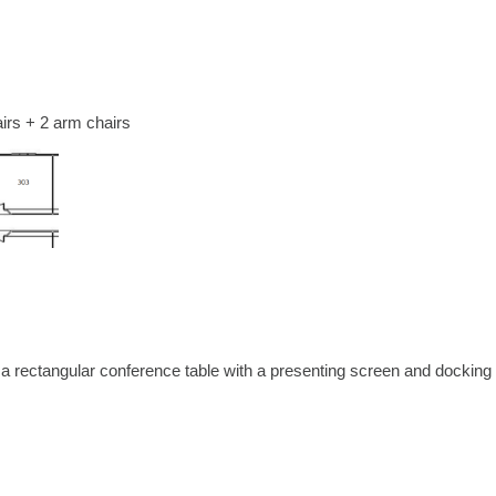
irs + 2 arm chairs
 a rectangular conference table with a presenting screen and docking