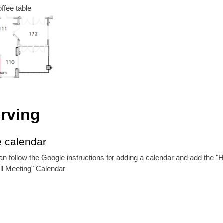
ffee table
rving
e calendar
an follow the Google instructions for adding a calendar and add the "
l Meeting" Calendar