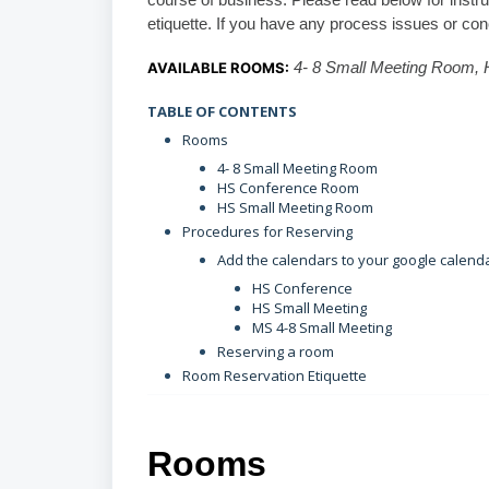
course of business. Please read below for instr
etiquette. If you have any process issues or co
AVAILABLE ROOMS:
4- 8 Small Meeting Room,
TABLE OF CONTENTS
Rooms
4- 8 Small Meeting Room
HS Conference Room
HS Small Meeting Room
Procedures for Reserving
Add the calendars to your google calend
HS Conference
HS Small Meeting
MS 4-8 Small Meeting
Reserving a room
Room Reservation Etiquette
Rooms