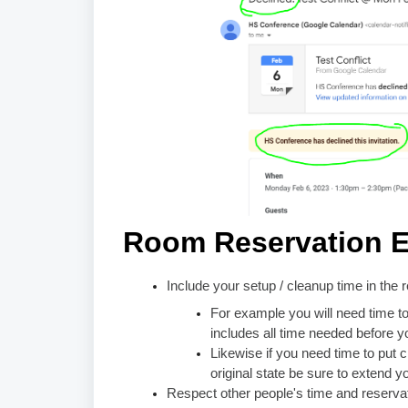
Room Reservation E
Include your setup / cleanup time in the 
For example you will need time to
includes all time needed before y
Likewise if you need time to put c
original state be sure to extend y
Respect other people's time and reserva