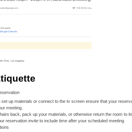
tiquette
reservation
 set up materials or connect to the tv screen ensure that your reserv
our meeting.
hairs back, pack up your materials, or otherwise return the room to it
our reservation invite to include time after your scheduled meeting
tions