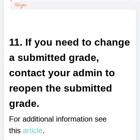
a
11. If you need to change
a submitted grade,
contact your admin to
reopen the submitted
grade.
For additional information see
this
article
.