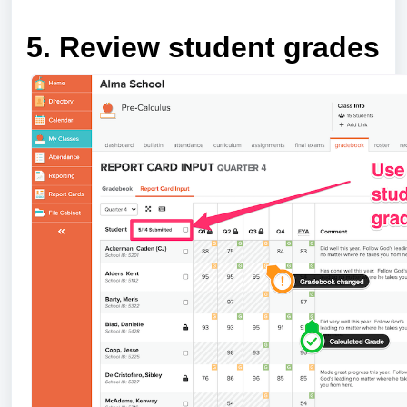
5. Review student grades