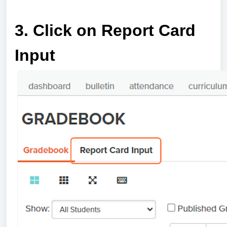
a
3. Click on Report Card
Input