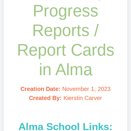
Progress
Reports /
Report Cards
in Alma
Creation Date:
November 1, 2023
Created By:
Kierstin Carver
Alma School Links: