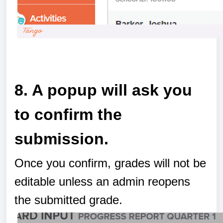
a
8. A popup will ask you
to confirm the
submission.
Once you confirm, grades will not be
editable unless an admin reopens
the submitted grade.