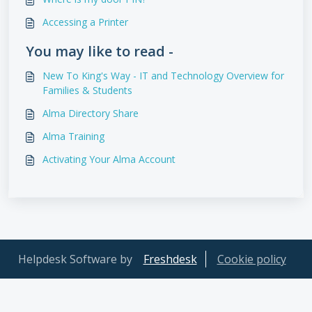
Accessing a Printer
You may like to read -
New To King's Way - IT and Technology Overview for
Families & Students
Alma Directory Share
Alma Training
Activating Your Alma Account
Helpdesk Software by
Freshdesk
Cookie policy