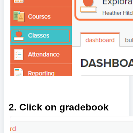
a
2. Click on gradebook