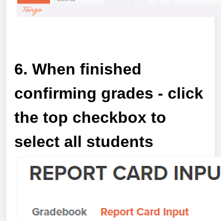
a
6. When finished
confirming grades - click
the top checkbox to
select all students