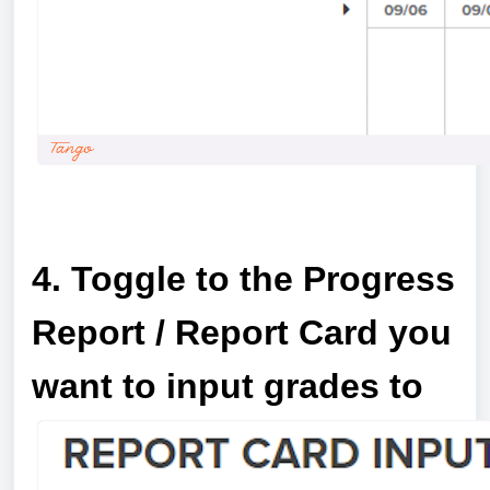
a
4. Toggle to the Progress
Report / Report Card you
want to input grades to