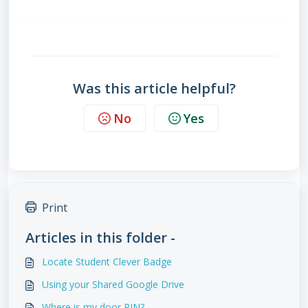
Was this article helpful?
No
Yes
Print
Articles in this folder -
Locate Student Clever Badge
Using your Shared Google Drive
Where is my door PIN?