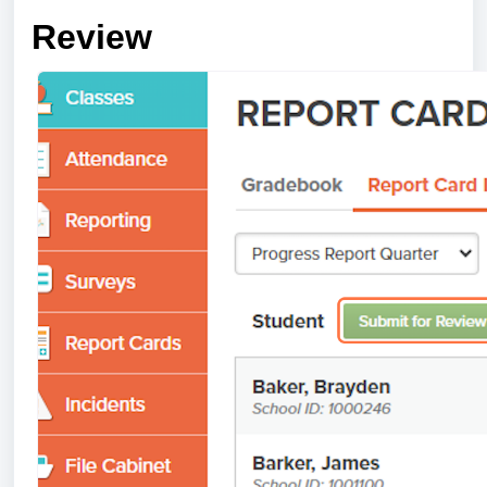
Review