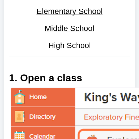
Elementary School
Middle School
High School
1. Open a class