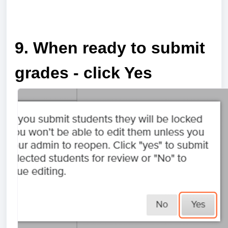
a
9. When ready to submit
grades - click Yes