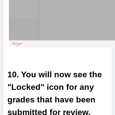
a
10. You will now see the
"Locked" icon for any
grades that have been
submitted for review.