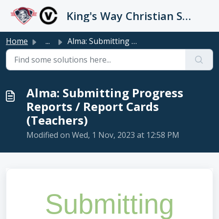
Skip to main content
King's Way Christian Schools / Vancouver Church
Home
...
Alma: Submitting Progress Reports / Report Cards (Teachers)
Alma: Submitting Progress
Reports / Report Cards
(Teachers)
Modified on Wed, 1 Nov, 2023 at 12:58 PM
Submitting