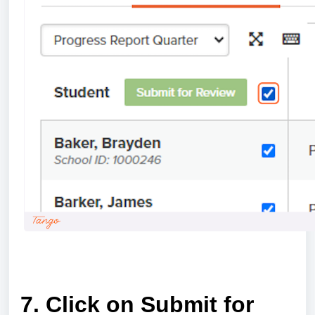
a
7. Click on Submit for